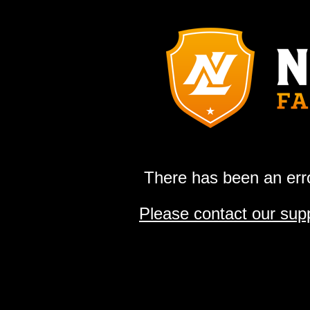
There has been an erro
Please contact our sup