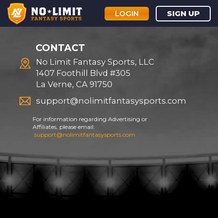
LOGIN
SIGN UP
CONTACT
No Limit Fantasy Sports, LLC
1407 Foothill Blvd #305
La Verne, CA 91750
support@nolimitfantasysports.com
For information regarding Advertising or
Affiliates, please email:
support@nolimitfantasysports.com