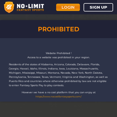
LOGIN
SIGN UP
PROHIBITED
Website Prohibited !
Access to a website was prohibited in your region.
Residents of the states of Alabama, Arizona, Colorado, Delaware, Florida,
Georgia, Hawaii, Idaho, Illinois, Indiana, Iowa, Louisiana, Massachusetts,
Michigan, Mississippi, Missouri, Montana, Nevada, New York, North Dakota,
Pennsylvania, Tennessee, Texas, Vermont, Virginia and Washington, as well as
Puerto Rico and countries where otherwise prohibited by law are not eligible
to enter Fantasy Sports Pay to play contests.
However we have a no cost platform that you can enjoy at
https://www.nocostfantasysports.com/