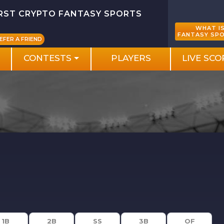
IRST CRYPTO FANTASY SPORTS
WHAT I
FANTASY SP
EFER A FRIEND
CONTESTS
PLAYERS
LIVE SCO
1B
2B
SS
3B
OF