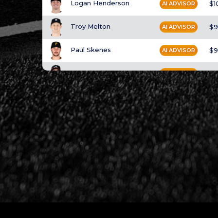
Logan Henderson
$1
AI ADVISOR
Troy Melton
$9
AI ADVISOR
Paul Skenes
$9
AI ADVISOR
Spencer Strider
$9
AI ADVISOR
Gavin Williams
$9
AI ADVISOR
Max Meyer
$9
AI ADVISOR
Brandon Woodruff
$9
AI ADVISOR
Bryan Woo
$9
AI ADVISOR
Bryce Miller
$9
AI ADVISOR
Casey Mize
$9
AI ADVISOR