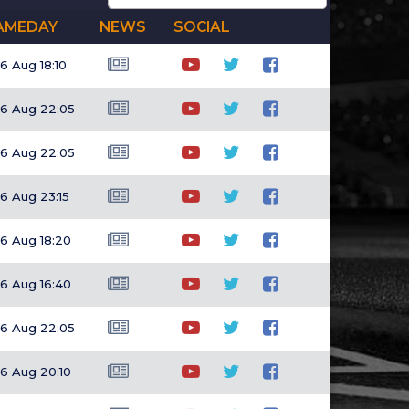
AMEDAY
NEWS
SOCIAL
6 Aug 18:10
6 Aug 22:05
6 Aug 22:05
6 Aug 23:15
6 Aug 18:20
6 Aug 16:40
6 Aug 22:05
6 Aug 20:10