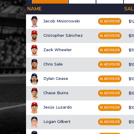
NAME
SAL
Jacob Misiorowski
$1
AI ADVISOR
Cristopher Sánchez
$1
AI ADVISOR
Zack Wheeler
$1
AI ADVISOR
Chris Sale
$1
AI ADVISOR
Dylan Cease
$1
AI ADVISOR
Chase Burns
$1
AI ADVISOR
Jesús Luzardo
$1
AI ADVISOR
Logan Gilbert
$1
AI ADVISOR