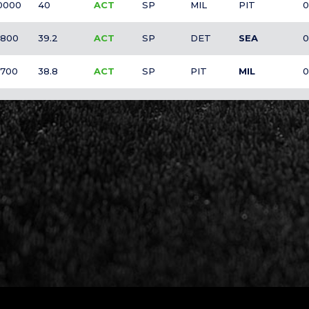
0000
40
ACT
SP
MIL
PIT
0
800
39.2
ACT
SP
DET
SEA
0
700
38.8
ACT
SP
PIT
MIL
0
600
38.4
O
SP
ATL
MIA
0
500
38
ACT
SP
CLE
NYM
0
100
36.4
O
SP
MIA
ATL
0
000
36
O
SP
MIL
PIT
0
000
36
ACT
SP
SEA
DET
0
000
36
ACT
SP
SEA
DET
0
000
36
ACT
SP
SD
ARI
0