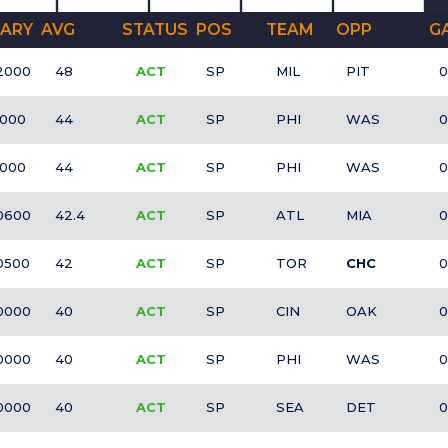
ARY
AVG
STATUS
POS
TEAM
OPP
G
2000
48
ACT
SP
MIL
PIT
0
1000
44
ACT
SP
PHI
WAS
0
1000
44
ACT
SP
PHI
WAS
0
0600
42.4
ACT
SP
ATL
MIA
0
0500
42
ACT
SP
TOR
CHC
0
0000
40
ACT
SP
CIN
OAK
0
0000
40
ACT
SP
PHI
WAS
0
0000
40
ACT
SP
SEA
DET
0