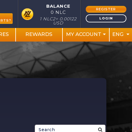
BALANCE
REGISTER
0 NLC
S
LOGIN
1 NLC2= 0.00122
ORTS?
USD
RES
REWARDS
MY ACCOUNT
ENG