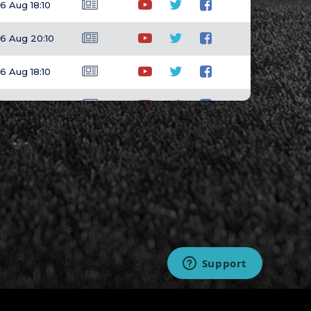
6 Aug 18:10
6 Aug 20:10
6 Aug 18:10
6 Aug 23:15
6 Aug 17:10
6 Aug 23:15
6 Aug 18:10
6 Aug 20:10
6 Aug 20:10
7 Aug 01:40