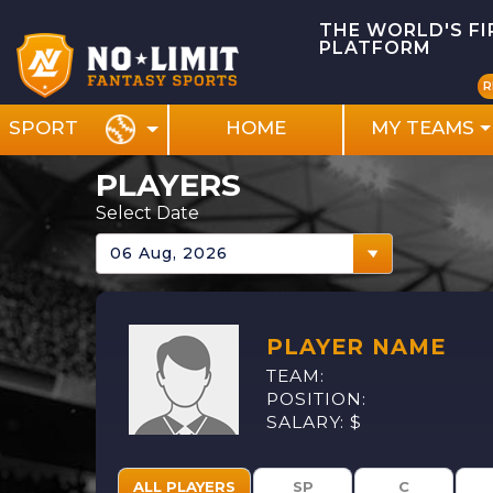
THE WORLD'S F
PLATFORM
R
HOME
MY TEAMS
SPORT
PLAYERS
Select Date
PLAYER NAME
TEAM:
POSITION:
SALARY: $
ALL PLAYERS
SP
C