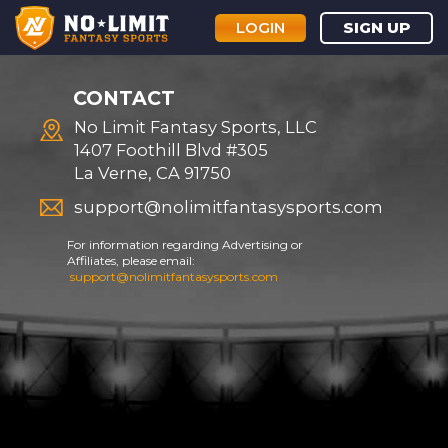
LOGIN
SIGN UP
CONTACT
No Limit Fantasy Sports, LLC
1407 Foothill Blvd #305
La Verne, CA 91750
support@nolimitfantasysports.com
For information regarding Advertising or
Affiliates, please email:
support@nolimitfantasysports.com