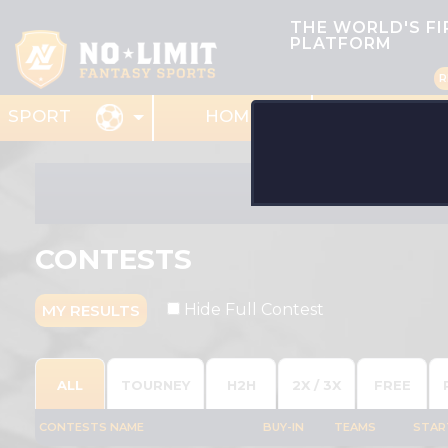
THE WORLD'S F
PLATFORM
R
HOME
MY TEAMS
SPORT
CONTESTS
Hide Full Contest
MY RESULTS
ALL
TOURNEY
H2H
2X / 3X
FREE
CONTESTS NAME
BUY-IN
TEAMS
STAR