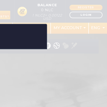
BALANCE
REGISTER
0 NLC
S
LOGIN
1 NLC2= 0.00122
ORTS?
USD
RES
REWARDS
MY ACCOUNT
ENG
RT: