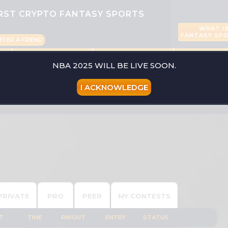
IRST CRYPTO FANTASY SPORTS
WHAT I
FANTASY SP
EFER A FRIEND
CONTESTS
PLAYERS
LIVE SCO
NBA 2025 WILL BE LIVE SOON.
I ACKNOWLEDGE
PICK YOUR SPO
PRIVATE
PRO
PEER
MY CONTESTS
T
TIME
PAYOUT
ENTRY
STATUS