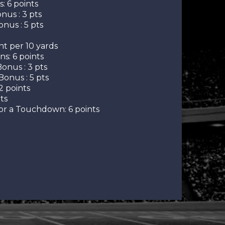
 6 points
nus : 3 pts
nus : 5 pts
nt per 10 yards
s: 6 points
onus : 3 pts
Bonus : 5 pts
2 points
ts
r a Touchdown: 6 points