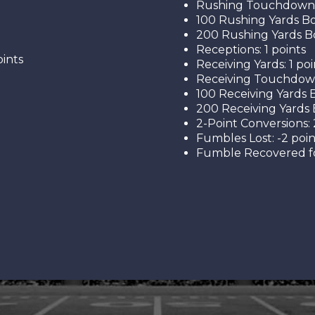
Rushing Touchdowns:
100 Rushing Yards Bo
200 Rushing Yards Bo
Receptions: 1 points
ints
Receiving Yards: 1 poi
Receiving Touchdown
100 Receiving Yards B
200 Receiving Yards 
2-Point Conversions: 
Fumbles Lost: -2 poin
Fumble Recovered fo