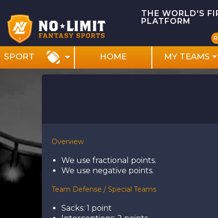
THE WORLD'S F
PLATFORM
R
HOME
MY TEAMS
SPORT
Overview
We use fractional points.
We use negative points.
Team Defense / Special Teams
Sacks: 1 point