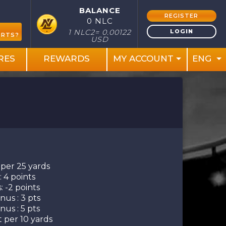
BALANCE
REGISTER
0 NLC
S
LOGIN
1 NLC2= 0.00122
ORTS?
USD
RES
REWARDS
MY ACCOUNT
ENG
 per 25 yards
 4 points
: -2 points
us : 3 pts
us : 5 pts
t per 10 yards