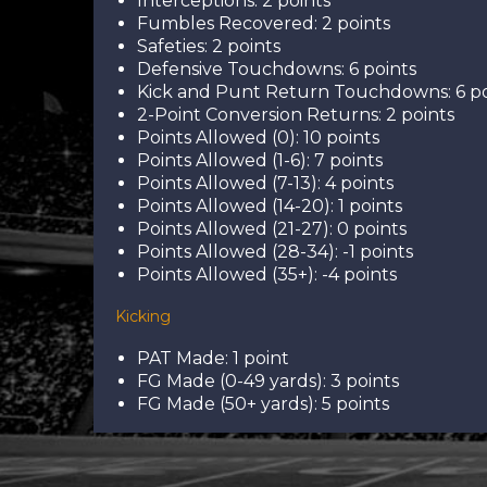
Interceptions: 2 points
Fumbles Recovered: 2 points
Safeties: 2 points
Defensive Touchdowns: 6 points
Kick and Punt Return Touchdowns: 6 po
2-Point Conversion Returns: 2 points
Points Allowed (0): 10 points
Points Allowed (1-6): 7 points
Points Allowed (7-13): 4 points
Points Allowed (14-20): 1 points
Points Allowed (21-27): 0 points
Points Allowed (28-34): -1 points
Points Allowed (35+): -4 points
Kicking
PAT Made: 1 point
FG Made (0-49 yards): 3 points
FG Made (50+ yards): 5 points