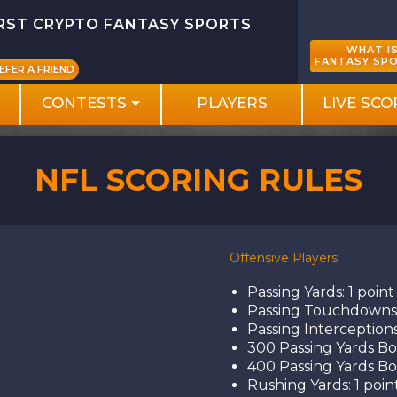
IRST CRYPTO FANTASY SPORTS
WHAT I
FANTASY SP
EFER A FRIEND
CONTESTS
PLAYERS
LIVE SCO
NFL SCORING RULES
Offensive Players
Passing Yards: 1 point
Passing Touchdowns:
Passing Interceptions
300 Passing Yards Bon
400 Passing Yards Bon
Rushing Yards: 1 poin